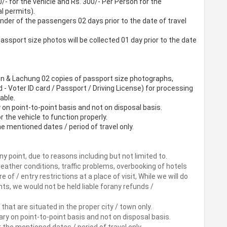
/- for the vehicle and Rs. 300/- Per Person for the
l permits).
er of the passengers 02 days prior to the date of travel
assport size photos will be collected 01 day prior to the date
n & Lachung 02 copies of passport size photographs,
d - Voter ID card / Passport / Driving License) for processing
able.
y on point-to-point basis and not on disposal basis.
or the vehicle to function properly.
the mentioned dates / period of travel only.
ny point, due to reasons including but not limited to.
 weather conditions, traffic problems, overbooking of hotels
re of / entry restrictions at a place of visit, While we will do
s, we would not be held liable forany refunds /
that are situated in the proper city / town only.
rary on point-to-point basis and not on disposal basis.
or the mentioned dates / period of travel only.