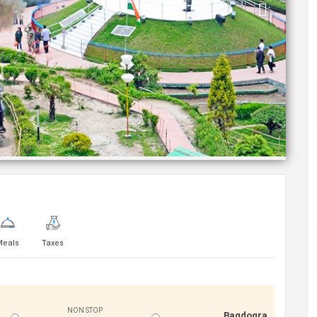
Meals
Taxes
NON STOP
Bagdogra