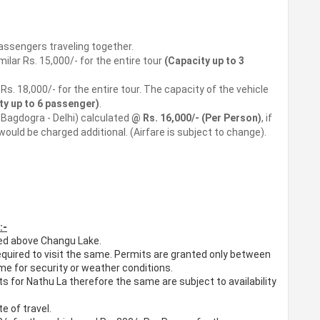
assengers traveling together.
lar Rs. 15,000/- for the entire tour
(Capacity up to 3
s. 18,000/- for the entire tour. The capacity of the vehicle
ty up to 6 passenger)
.
- Bagdogra - Delhi) calculated
@ Rs. 16,000/- (Per Person)
, if
would be charged additional. (Airfare is subject to change).
:-
ted above Changu Lake.
required to visit the same. Permits are granted only between
 for security or weather conditions.
s for Nathu La therefore the same are subject to availability
e of travel.