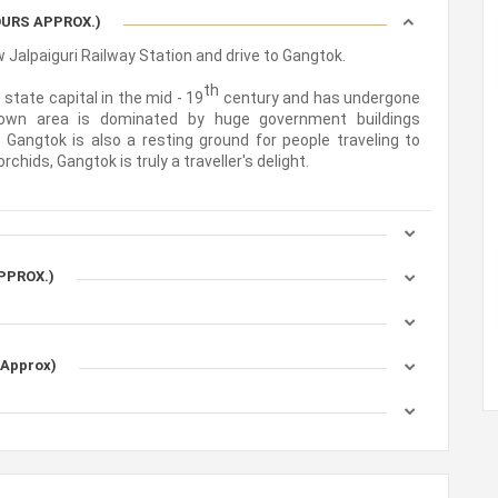
HOURS APPROX.)
 Jalpaiguri Railway Station and drive to Gangtok.
th
state capital in the mid - 19
century and has undergone
own area is dominated by huge government buildings
 Gangtok is also a resting ground for people traveling to
hids, Gangtok is truly a traveller's delight.
APPROX.)
 Approx)