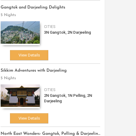
Gangtok and Darjeeling Delights
5 Nights
CITIES
3N Gangtok, 2N Darjeeling
View Details
Sikkim Adventures with Darjeeling
5 Nights
CITIES
2N Gangtok, 1N Pelling, 2N
Darjeeling
View Details
North East Wonders- Gangtok, Pelling & Darjeeling