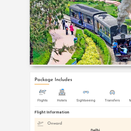
Package Includes
Flights
Hotels
Sightseeing
Transfers
Flight Information
Onward
Delhi