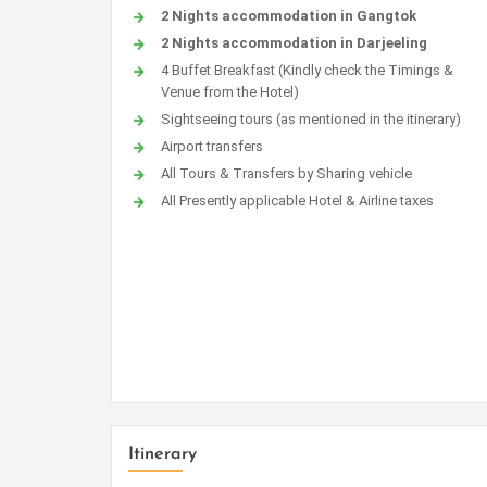
2 Nights accommodation in Gangtok
2 Nights accommodation in Darjeeling
4 Buffet Breakfast (Kindly check the Timings &
Venue from the Hotel)
Sightseeing tours (as mentioned in the itinerary)
Airport transfers
All Tours & Transfers by Sharing vehicle
All Presently applicable Hotel & Airline taxes
Itinerary