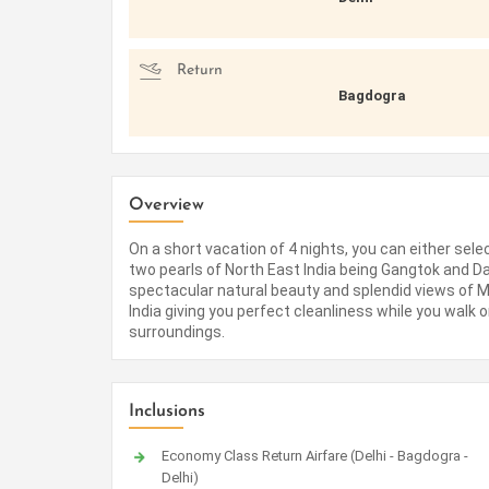
Return
Bagdogra
Overview
On a short vacation of 4 nights, you can either sel
two pearls of North East India being Gangtok and Darj
spectacular natural beauty and splendid views of Mt.
India giving you perfect cleanliness while you walk 
surroundings.
Inclusions
Economy Class Return Airfare (Delhi - Bagdogra -
Delhi)