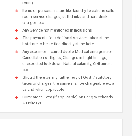
tours)
Items of personal nature like laundry, telephone calls,
room service charges, soft drinks and hard drink
charges, etc.
Any Service not mentioned in Inclusions
The payments for additional services taken at the
hotel are to be settled directly at the hotel
Any expenses incurred due to Medical emergencies,
Cancellation of flights, Changes in flight timings,
unexpected lockdown, Natural calamity, Civil unrest,
etc.
Should there be any further levy of Govt. / statutory
taxes or charges, the same shall be chargeable extra
as and when applicable
Surcharges Extra (if applicable) on Long Weekends
& Holidays