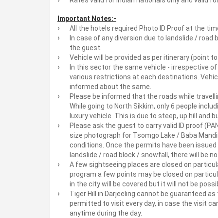
Important Notes:-
All the hotels required Photo ID Proof at the tim
In case of any diversion due to landslide / road 
the guest.
Vehicle will be provided as per itinerary (point t
In this sector the same vehicle - irrespective of
various restrictions at each destinations. Vehi
informed about the same.
Please be informed that the roads while travelli
While going to North Sikkim, only 6 people includi
luxury vehicle. This is due to steep, up hill and
Please ask the guest to carry valid ID proof (P
size photograph for Tsomgo Lake / Baba Mandir
conditions. Once the permits have been issued 
landslide / road block / snowfall, there will be n
A few sightseeing places are closed on particula
program a few points may be closed on particul
in the city will be covered but it will not be pos
Tiger Hill in Darjeeling cannot be guaranteed as 
permitted to visit every day, in case the visit ca
anytime during the day.