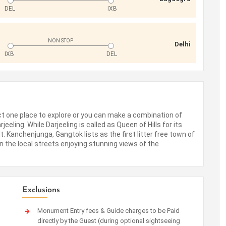
DEL
IXB
NON STOP
Delhi
IXB
DEL
ect one place to explore or you can make a combination of
eeling. While Darjeeling is called as Queen of Hills for its
 Kanchenjunga, Gangtok lists as the first litter free town of
on the local streets enjoying stunning views of the
Exclusions
Monument Entry fees & Guide charges to be Paid
directly by the Guest (during optional sightseeing