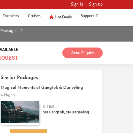
Sign in
|
Sign up
Transfers
Cruises
Support
Hot Deals
/
 Packages
VAILABLE
Send Enquiry
EQUEST
Similar Packages
Magical Moments at Gangtok & Darjeeling
4 Nights
CITIES
2N Gangtok, 2N Darjeeling