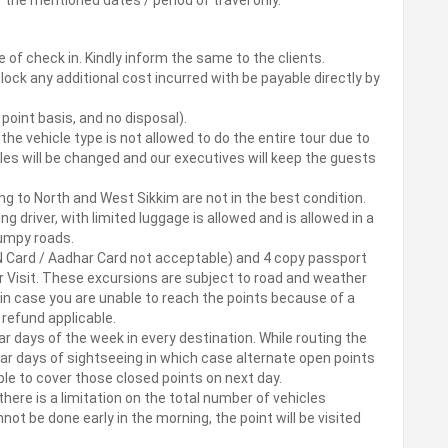
e of check in. Kindly inform the same to the clients.
block any additional cost incurred with be payable directly by
o point basis, and no disposal).
 the vehicle type is not allowed to do the entire tour due to
cles will be changed and our executives will keep the guests
ng to North and West Sikkim are not in the best condition.
ng driver, with limited luggage is allowed and is allowed in a
 bumpy roads.
AN Card / Aadhar Card not acceptable) and 4 copy passport
 Visit. These excursions are subject to road and weather
in case you are unable to reach the points because of a
o refund applicable.
r days of the week in every destination. While routing the
ar days of sightseeing in which case alternate open points
sible to cover those closed points on next day.
there is a limitation on the total number of vehicles
nnot be done early in the morning, the point will be visited