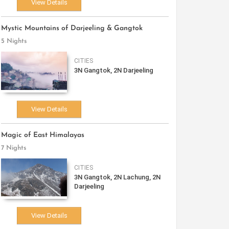
View Details
Mystic Mountains of Darjeeling & Gangtok
5 Nights
CITIES
3N Gangtok, 2N Darjeeling
View Details
Magic of East Himalayas
7 Nights
CITIES
3N Gangtok, 2N Lachung, 2N
Darjeeling
View Details