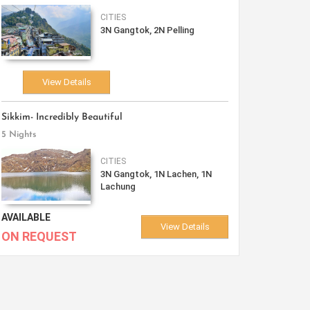
CITIES
3N Gangtok, 2N Pelling
View Details
Sikkim- Incredibly Beautiful
5 Nights
CITIES
3N Gangtok, 1N Lachen, 1N
Lachung
AVAILABLE
View Details
ON REQUEST