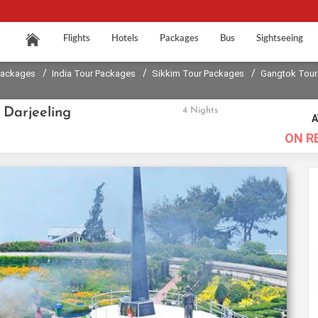
Flights
Hotels
Packages
Bus
Sightseeing
/
/
/
Packages
India Tour Packages
Sikkim Tour Packages
Gangtok Tour
 Darjeeling
4 Nights
A
ON R