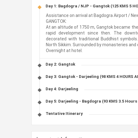
Day 1: Bagdogra / NJP - Gangtok (125 KMS 5 
Assistance on arrival at Bagdogra Airport / New
GANGTOK:
At an altitude of 1750 m, Gangtok became the 
rapid development since then. The downt
decorated with traditional Buddhist symbols.
North Sikkim. Surrounded by monasteries and orc
Overnight at hotel.
Day 2: Gangtok
Day 3: Gangtok - Darjeeling (98 KMS 4 HOURS 
Day 4: Darjeeling
Day 5: Darjeeling - Bagdogra (93 KMS 3.5 Hours
Tentative Itinerary