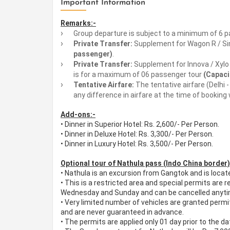
Important Information
Remarks:-
Group departure is subject to a minimum of 6 p
Private Transfer:
Supplement for Wagon R / Simi
passenger)
.
Private Transfer:
Supplement for Innova / Xylo R
is for a maximum of 06 passenger tour
(Capaci
Tentative Airfare:
The tentative airfare (Delhi 
any difference in airfare at the time of booking 
Add-ons:-
• Dinner in Superior Hotel: Rs. 2,600/- Per Person.
• Dinner in Deluxe Hotel: Rs. 3,300/- Per Person.
• Dinner in Luxury Hotel: Rs. 3,500/- Per Person.
Optional tour of Nathula pass (Indo China border)
•
Nathula is an excursion from Gangtok and is loca
•
This is a restricted area and special permits are 
Wednesday and Sunday and can be cancelled anytime
•
Very limited number of vehicles are granted permit
and are never guaranteed in advance.
•
The permits are applied only 01 day prior to the dat