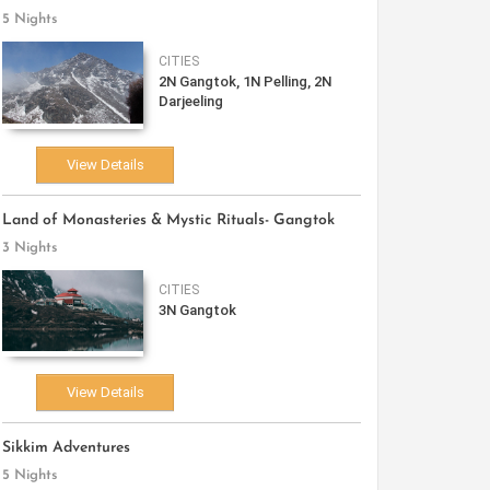
5 Nights
CITIES
2N Gangtok, 1N Pelling, 2N
Darjeeling
View Details
Land of Monasteries & Mystic Rituals- Gangtok
3 Nights
CITIES
3N Gangtok
View Details
Sikkim Adventures
5 Nights