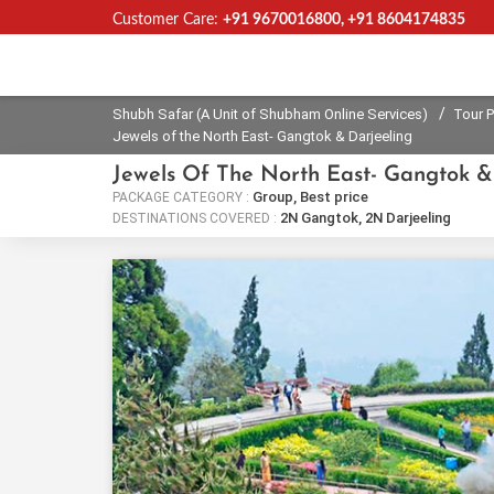
Customer Care:
+91 9670016800, +91 8604174835
Shubh Safar (A Unit of Shubham
Online Services)
/
Shubh Safar (A Unit of Shubham Online Services)
Tour 
Jewels of the North East- Gangtok & Darjeeling
Jewels Of The North East- Gangtok &
Group, Best price
PACKAGE CATEGORY :
2N Gangtok, 2N Darjeeling
DESTINATIONS COVERED :