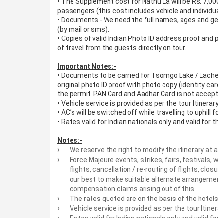
•
The Supplement cost for Nathu La will be Rs. 7,000
passengers (this cost includes vehicle and individua
•
Documents - We need the full names, ages and gend
(by mail or sms).
•
Copies of valid Indian Photo ID address proof and p
of travel from the guests directly on tour.
Important Notes:-
•
Documents to be carried for Tsomgo Lake / Lache
original photo ID proof with photo copy (identity car
the permit. PAN Card and Aadhar Card is not accept
•
Vehicle service is provided as per the tour Itinerar
•
AC’s will be switched off while travelling to uphill f
•
Rates valid for Indian nationals only and valid for 
Notes:-
We reserve the right to modify the itinerary at a
Force Majeure events, strikes, fairs, festivals,
flights, cancellation / re-routing of flights, closu
our best to make suitable alternate arrangement
compensation claims arising out of this.
The rates quoted are on the basis of the hotels 
Vehicle service is provided as per the tour Itine
Rates valid for Indian nationals only and valid f